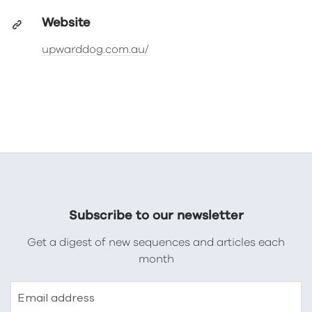
Website
upwarddog.com.au/
Subscribe to our newsletter
Get a digest of new sequences and articles each
month
Email address