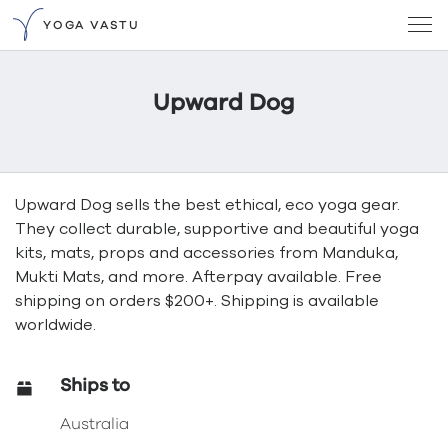
YOGA VASTU
Upward Dog
Upward Dog sells the best ethical, eco yoga gear.
They collect durable, supportive and beautiful yoga
kits, mats, props and accessories from Manduka,
Mukti Mats, and more. Afterpay available. Free
shipping on orders $200+. Shipping is available
worldwide.
Ships to
Australia