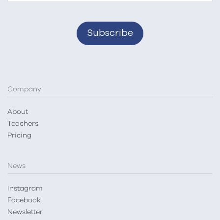
Company
About
Teachers
Pricing
News
Instagram
Facebook
Newsletter