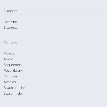
Support
Contact
Sitemap
Content
Videos
Audio
Sequences
Pose library
Courses
Articles
Studio finder
Store finder