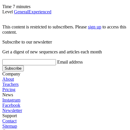
Time
7 minutes
Level
General
Experienced
This content is restricted to subscribers. Please
sign up
to access this
content.
Subscribe to our newsletter
Get a digest of new sequences and articles each month
Email address
Company
About
Teachers
Pricing
News
Instagram
Facebook
Newsletter
Support
Contact
Sitemap