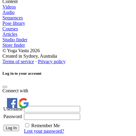
Content
Videos
Audio
Sequences
Pose library
Courses
Articles
Studio finder
Store finder
© Yoga Vastu 2026
Created in Sydney, Australia
Terms of service
·
Privacy policy
Log in to your account
Connect with
Username
Password
Remember Me
Lost your password?