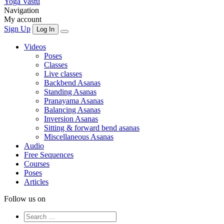
Yoga Vastu
Navigation
My account
Sign Up
Log In
Videos
Poses
Classes
Live classes
Backbend Asanas
Standing Asanas
Pranayama Asanas
Balancing Asanas
Inversion Asanas
Sitting & forward bend asanas
Miscellaneous Asanas
Audio
Free Sequences
Courses
Poses
Articles
Follow us on