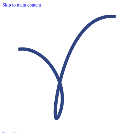
Skip to main content