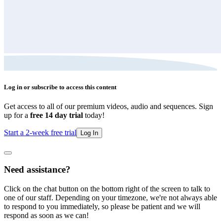
Log in or subscribe to access this content
Get access to all of our premium videos, audio and sequences. Sign
up for a
free 14 day trial
today!
Start a 2-week free trial
Log In
Need assistance?
Click on the chat button on the bottom right of the screen to talk to
one of our staff. Depending on your timezone, we're not always able
to respond to you immediately, so please be patient and we will
respond as soon as we can!