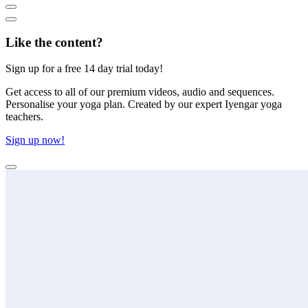
Like the content?
Sign up for a free 14 day trial today!
Get access to all of our premium videos, audio and sequences.
Personalise your yoga plan. Created by our expert Iyengar yoga
teachers.
Sign up now!