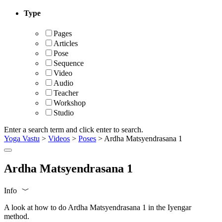
Type
Pages
Articles
Pose
Sequence
Video
Audio
Teacher
Workshop
Studio
Enter a search term and click enter to search.
Yoga Vastu
>
Videos
>
Poses
>
Ardha Matsyendrasana 1
Ardha Matsyendrasana 1
Info
A look at how to do Ardha Matsyendrasana 1 in the Iyengar
method.