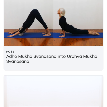
POSE
Adho Mukha Svanasana into Urdhva Mukha
Svanasana