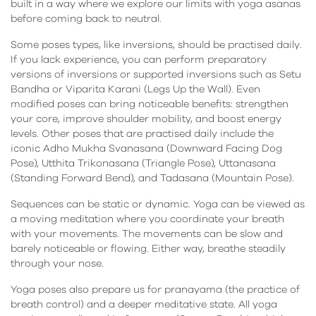
built in a way where we explore our limits with yoga asanas
before coming back to neutral.
Some poses types, like inversions, should be practised daily.
If you lack experience, you can perform preparatory
versions of inversions or supported inversions such as Setu
Bandha or Viparita Karani (Legs Up the Wall). Even
modified poses can bring noticeable benefits: strengthen
your core, improve shoulder mobility, and boost energy
levels. Other poses that are practised daily include the
iconic Adho Mukha Svanasana (Downward Facing Dog
Pose), Utthita Trikonasana (Triangle Pose), Uttanasana
(Standing Forward Bend), and Tadasana (Mountain Pose).
Sequences can be static or dynamic. Yoga can be viewed as
a moving meditation where you coordinate your breath
with your movements. The movements can be slow and
barely noticeable or flowing. Either way, breathe steadily
through your nose.
Yoga poses also prepare us for pranayama (the practice of
breath control) and a deeper meditative state. All yoga