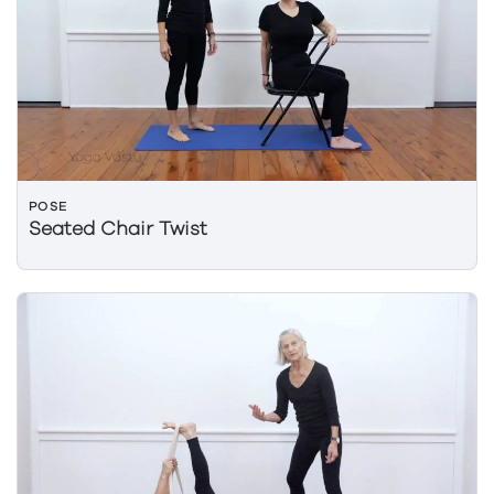
POSE
Seated Chair Twist