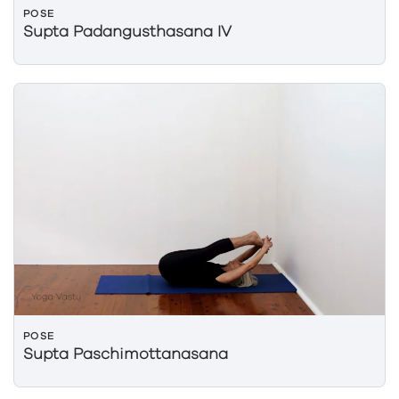
POSE
Supta Padangusthasana IV
POSE
Supta Paschimottanasana