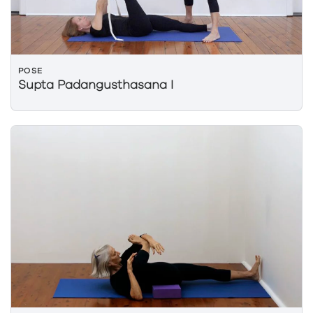
POSE
Supta Padangusthasana I