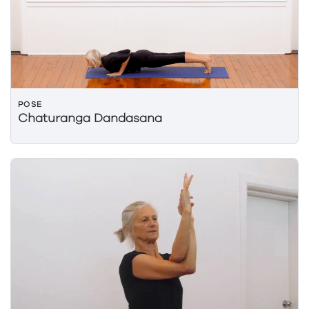
POSE
Chaturanga Dandasana