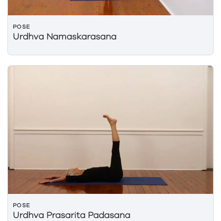
POSE
Urdhva Namaskarasana
POSE
Urdhva Prasarita Padasana