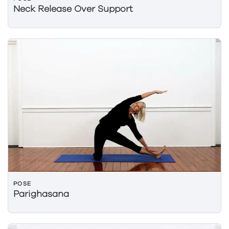
Neck Release Over Support
POSE
Parighasana