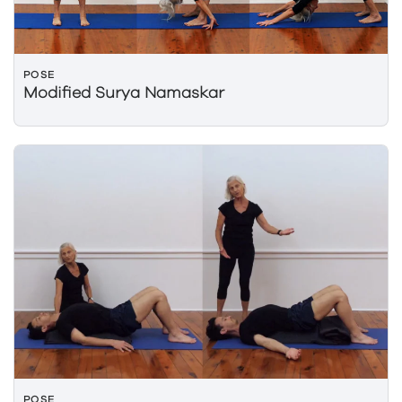
POSE
Modified Surya Namaskar
POSE