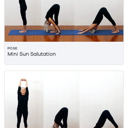
POSE
Mini Sun Salutation