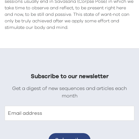
sessions usually end in Savasana (Corpse Pose) in which we
take time to observe and reflect, to be present right here
and now, to be still and passive. This state of want-not can
only be truly achieved after we apply some effort and
stimulate our body and mind.
Subscribe to our newsletter
Get a digest of new sequences and articles each
month
Email address