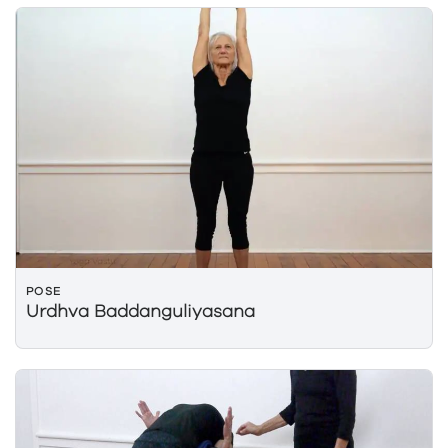
POSE
Urdhva Baddanguliyasana