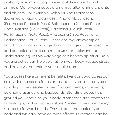
probably why many yoga poses look like objects and
animals. Many yoga poses are named after animals, plants,
and objects. For example, Adho Mukha Svanasans
(Downward Facing Dog Pose), Pincha Mayurasana
(Feathered Peacock Pose), Salabhasana (Locust Pose),
Dhanurasana (Bow Pose), Halasana (Plough Pose),
Parighasana (Gate Pose), Vrksasana (Tree Pose), and
Padmasana (Lotus Pose). There are myriad examples.
Imitating animals and objects can change our perspective
and outlook on life. It can make us more tolerant and
understanding. In this way, yoga can be very spiritual. Daily
yoga practice can help strengthen your body, reduce stress
and anxiety, and restore your equilibrium.
Yoga poses have different benefits. Iyengar yoga poses can
be divided based on focus areas into several asana types:
standing poses, seated poses, forward bends, inversions,
balancing asanas, and backbends. Standing poses help
ground you, energise your body, strengthen and stretch the
hamstrings, and improve posture. Seated poses are closely
related to forward bends. They stretch the back of your
body and typically have calming effects. Inversions can be