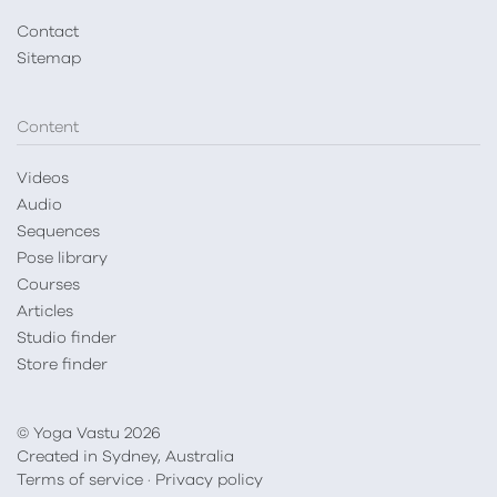
Contact
Sitemap
Content
Videos
Audio
Sequences
Pose library
Courses
Articles
Studio finder
Store finder
© Yoga Vastu 2026
Created in Sydney, Australia
Terms of service
·
Privacy policy