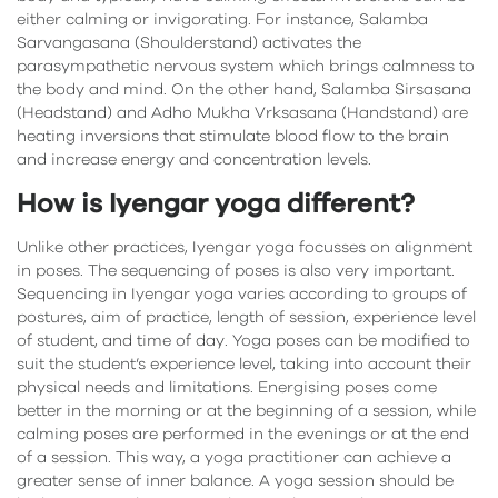
either calming or invigorating. For instance, Salamba
Sarvangasana (Shoulderstand) activates the
parasympathetic nervous system which brings calmness to
the body and mind. On the other hand, Salamba Sirsasana
(Headstand) and Adho Mukha Vrksasana (Handstand) are
heating inversions that stimulate blood flow to the brain
and increase energy and concentration levels.
How is Iyengar yoga different?
Unlike other practices, Iyengar yoga focusses on alignment
in poses. The sequencing of poses is also very important.
Sequencing in Iyengar yoga varies according to groups of
postures, aim of practice, length of session, experience level
of student, and time of day. Yoga poses can be modified to
suit the student’s experience level, taking into account their
physical needs and limitations. Energising poses come
better in the morning or at the beginning of a session, while
calming poses are performed in the evenings or at the end
of a session. This way, a yoga practitioner can achieve a
greater sense of inner balance. A yoga session should be