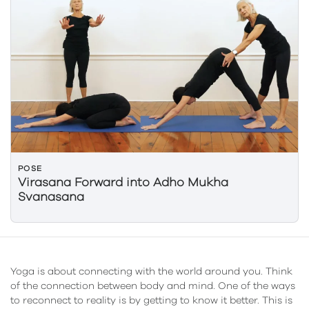
POSE
Virasana Forward into Adho Mukha
Svanasana
Yoga is about connecting with the world around you. Think
of the connection between body and mind. One of the ways
to reconnect to reality is by getting to know it better. This is