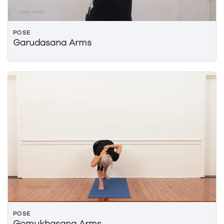
POSE
Garudasana Arms
POSE