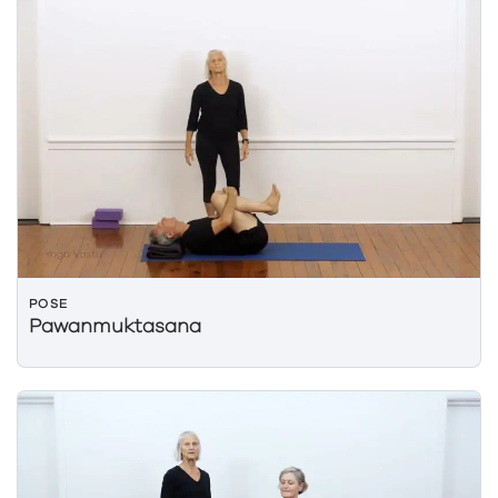
POSE
Pawanmuktasana