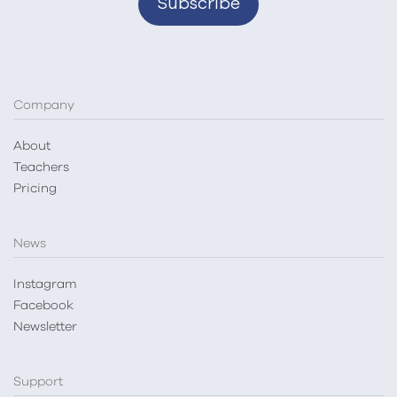
Company
About
Teachers
Pricing
News
Instagram
Facebook
Newsletter
Support