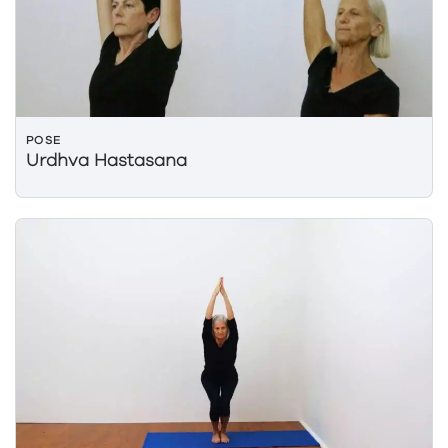
POSE
Urdhva Hastasana