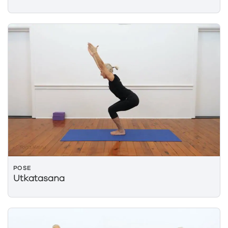
POSE
Utkatasana