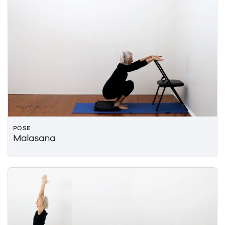
POSE
Malasana