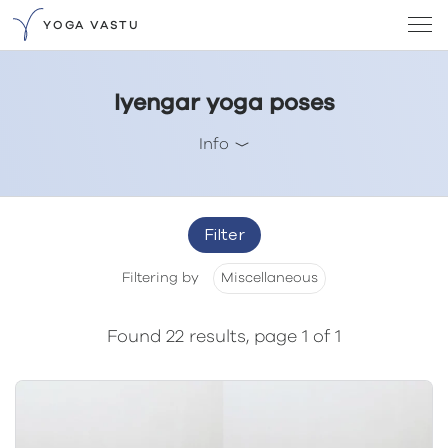
YOGA VASTU
Iyengar yoga poses
Info
Filter
Filtering by
Miscellaneous
Found 22 results, page 1 of 1