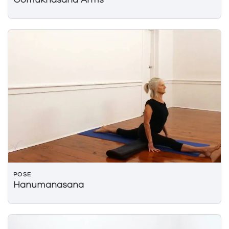
Gomukhasana Arms
POSE
Hanumanasana