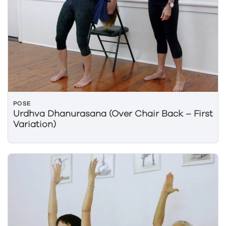
POSE
Urdhva Dhanurasana (Over Chair Back – First
Variation)