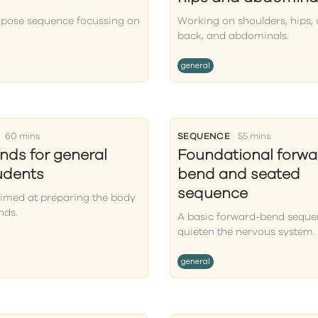
 pose sequence focussing on
Working on shoulders, hips,
back, and abdominals.
general
60 mins
SEQUENCE
55 mins
ds for general
Foundational forwa
tudents
bend and seated
sequence
aimed at preparing the body
nds.
A basic forward-bend seque
quieten the nervous system.
general