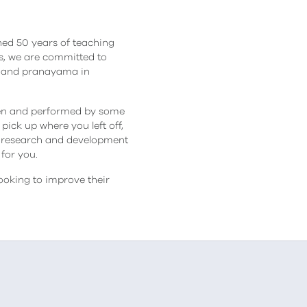
ned 50 years of teaching
les, we are committed to
na and pranayama in
tten and performed by some
ick up where you left off,
 research and development
for you.
ooking to improve their