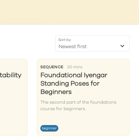
Sort by
SEQUENCE
30 mins
ability
Foundational Iyengar
Standing Poses for
Beginners
The second part of the foundations
course for beginners.
beginner