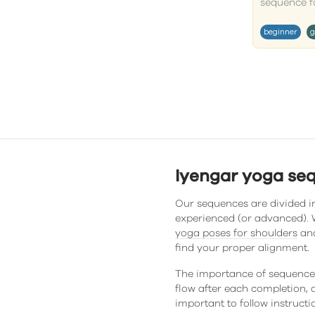
sequence for
beginner
g
Iyengar yoga se
Our sequences are divided in
experienced (or advanced). W
yoga poses for shoulders
and
find your proper alignment.
The importance of sequences
flow after each completion, a
important to follow instructi