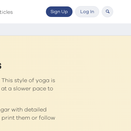
Sign Up
Log In
ticles
s
This style of yoga is
 at a slower pace to
ngar with detailed
print them or follow