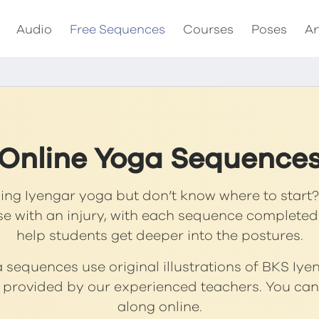
Audio
Free Sequences
Courses
Poses
Ar
Online Yoga Sequence
cing Iyengar yoga but don’t know where to start? 
se with an injury, with each sequence completed
help students get deeper into the postures.
sequences use original illustrations of BKS Iye
s provided by our experienced teachers. You can 
along online.