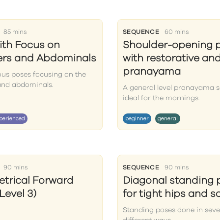
85 mins
SEQUENCE
60 mins
ith Focus on
Shoulder-opening 
ers and Abdominals
with restorative an
pranayama
ous poses focusing on the
and abdominals.
A general level pranayama s
ideal for the mornings.
perienced
beginner
general
90 mins
SEQUENCE
90 mins
trical Forward
Diagonal standing 
Level 3)
for tight hips and 
Standing poses done in seve