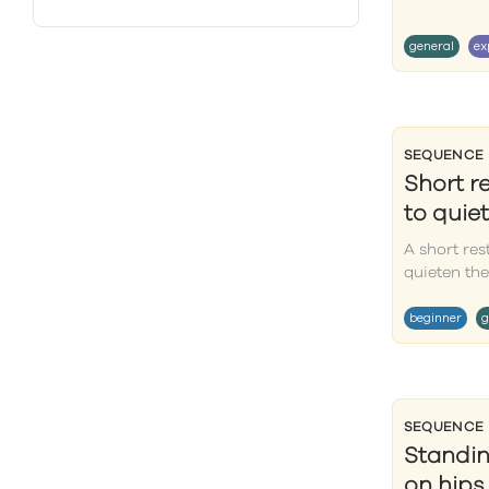
general
ex
SEQUENCE
Short r
to quie
A short res
quieten the
beginner
g
SEQUENCE
Standin
on hips