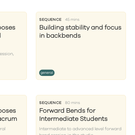
SEQUENCE
45 mins
poses
Building stability and focus
d
in backbends
ession,
general
SEQUENCE
80 mins
poses
Forward Bends for
sacrum
Intermediate Students
ral
Intermediate to advanced level forward