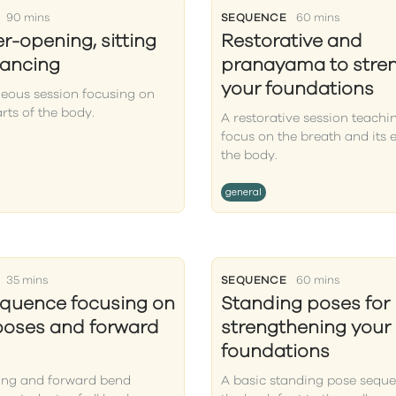
90 mins
SEQUENCE
60 mins
r-opening, sitting
Restorative and
lancing
pranayama to stre
your foundations
neous session focusing on
arts of the body.
A restorative session teachi
focus on the breath and its e
the body.
general
35 mins
SEQUENCE
60 mins
equence focusing on
Standing poses for
 poses and forward
strengthening your
foundations
ting and forward bend
A basic standing pose seque