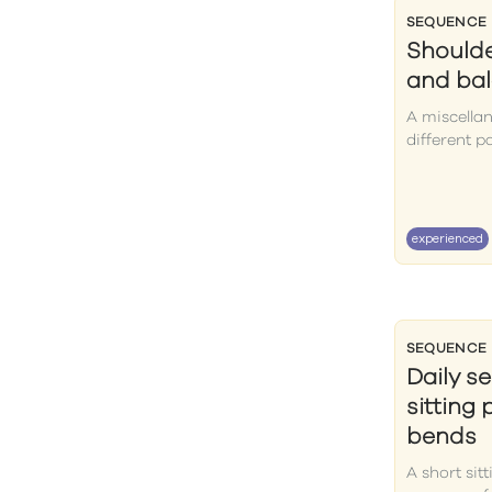
SEQUENCE
Shoulde
and ba
A miscella
different p
experienced
SEQUENCE
Daily s
sitting
bends
A short sit