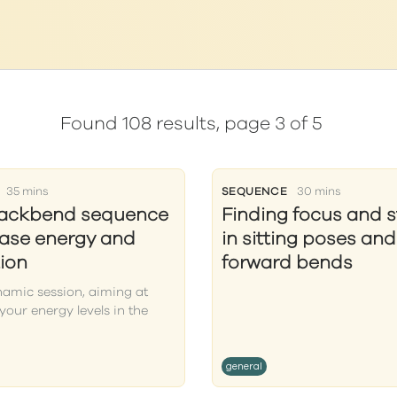
Found 108 results, page 3 of 5
35 mins
SEQUENCE
30 mins
backbend sequence
Finding focus and st
ease energy and
in sitting poses and
ion
forward bends
amic session, aiming at
your energy levels in the
general