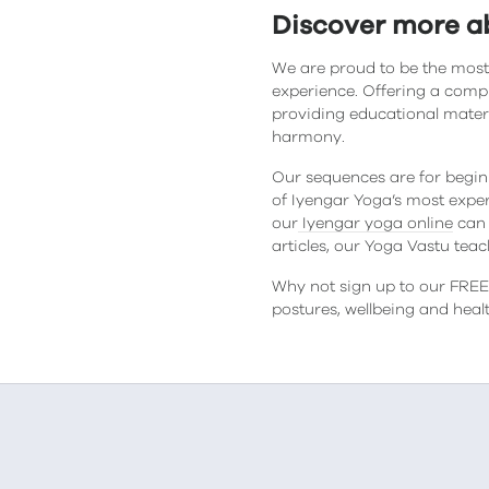
Discover more a
We are proud to be the most
experience. Offering a comp
providing educational mater
harmony.
Our sequences are for begin
of Iyengar Yoga’s most exper
our
Iyengar yoga online
can 
articles, our Yoga Vastu tea
Why not sign up to our FREE 
postures, wellbeing and hea