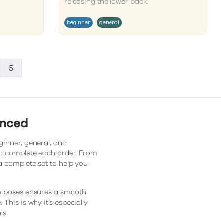
releasing the lower back.
beginner
general
5
anced
ginner, general, and
 to complete each order. From
a complete set to help you
he poses ensures a smooth
This is why it’s especially
rs.