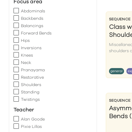
Focus area
Abdominals
Backbends
SEQUENCE
Balancings
Class w
Forward Bends
Should
Hips
Miscellane
Inversions
shoulders 
Knees
Neck
Pranayama
general
ex
Restorative
Shoulders
Standing
Twistings
SEQUENCE
Asymme
Teacher
Bends (
Alan Goode
Pixie Lillas