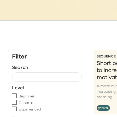
Filter
SEQUENCE
Short 
Search
to incr
motivat
A more dyn
Level
increasing 
Beginner
morning.
General
general
Experienced