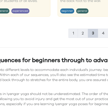
 students of all levels.
the back foot to the wall.
eneral
experienced
beginner
general
1
2
3
4
quences for beginners through to adv
to different levels to accommodate each individual’s journey: be
ithin each of our sequences, you’ll also see the estimated time
 back through to stretches for the entire body, you are assured 
 in Iyengar yoga should not be underestimated. The order of t
llowing you to avoid injury and get the most out of your practice. 
ons, especially if you are learning Iyengar yoga poses for beginne