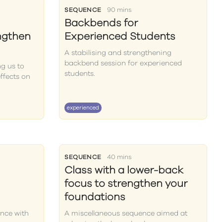
SEQUENCE
90 mins
Backbends for
ngthen
Experienced Students
A stabilising and strengthening
backbend session for experienced
ng us to
students.
ffects on
experienced
SEQUENCE
40 mins
Class with a lower-back
focus to strengthen your
foundations
nce with
A miscellaneous sequence aimed at