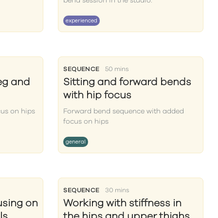
bend session in the studio.
experienced
SEQUENCE
50 mins
eg and
Sitting and forward bends
with hip focus
us on hips
Forward bend sequence with added
focus on hips
general
SEQUENCE
30 mins
using on
Working with stiffness in
ls
the hips and upper thighs