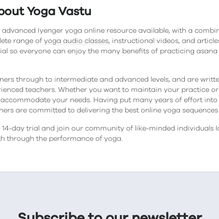
bout Yoga Vastu
 advanced Iyenger yoga online resource available, with a combi
lete range of
yoga audio classes
, instructional videos, and artic
ial so everyone can enjoy the many benefits of practicing asa
ners through to intermediate and advanced levels, and are wri
ienced teachers. Whether you want to maintain your practice or p
accommodate your needs. Having put many years of effort into
chers are committed to delivering the best online yoga sequences 
14-day trial and join our community of like-minded individuals l
lth through the performance of yoga.
Subscribe to our newsletter