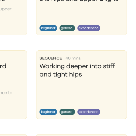
 upper
beginner
general
experienced
SEQUENCE
40 mins
rd
Working deeper into stiff
and tight hips
nce to
beginner
general
experienced