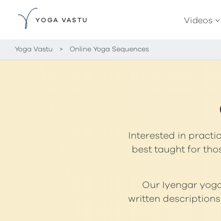
Videos
YOGA VASTU
Yoga Vastu
>
Online Yoga Sequences
Interested in practi
best taught for tho
Our Iyengar yoga 
written description