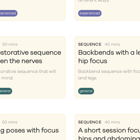
different ways.
perienced
experienced
30 mins
SEQUENCE
40 mins
estorative sequence
Backbends with a l
ten the nerves
hip focus
torative sequence that will
Backbend sequence with foc
 mind.
and legs.
eneral
general
50 mins
SEQUENCE
40 mins
g poses with focus
A short session foc
hips and abdomina