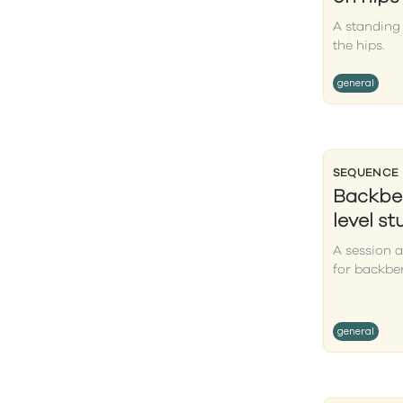
A standing
the hips.
general
SEQUENCE
Backben
level s
A session 
for backbe
general