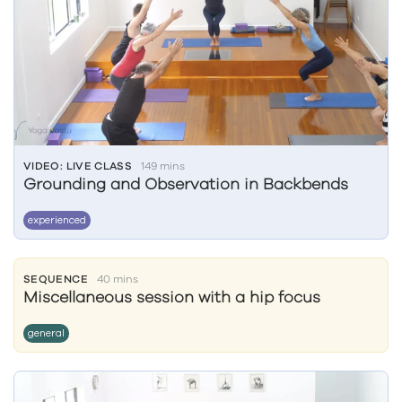
VIDEO: LIVE CLASS
149 mins
Grounding and Observation in Backbends
experienced
SEQUENCE
40 mins
Miscellaneous session with a hip focus
general