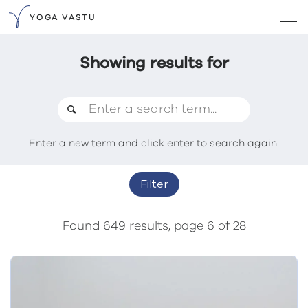
YOGA VASTU
Showing results for
Enter a new term and click enter to search again.
Filter
Found 649 results, page 6 of 28