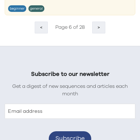
beginner
general
Page 6 of 28
<
>
Subscribe to our newsletter
Get a digest of new sequences and articles each
month
Email address