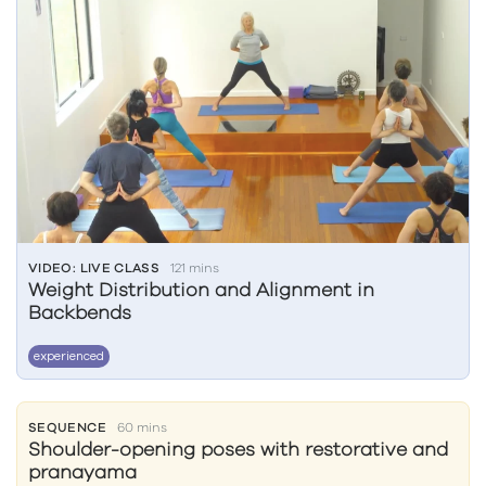
VIDEO: LIVE CLASS
121 mins
Weight Distribution and Alignment in
Backbends
experienced
SEQUENCE
60 mins
Shoulder-opening poses with restorative and
pranayama