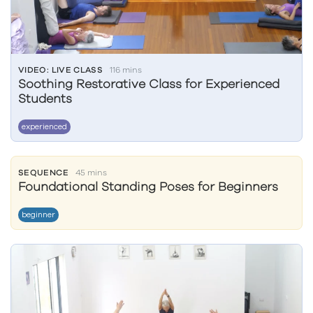
VIDEO: LIVE CLASS
116 mins
Soothing Restorative Class for Experienced
Students
experienced
SEQUENCE
45 mins
Foundational Standing Poses for Beginners
beginner