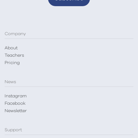
Company
About
Teachers
Pricing
News
Instagram
Facebook
Newsletter
Support