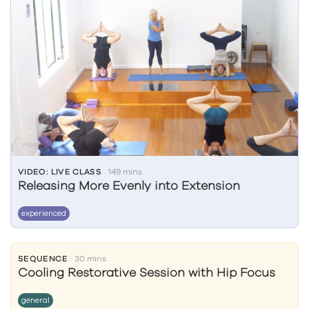
VIDEO: LIVE CLASS
149 mins
Releasing More Evenly into Extension
experienced
SEQUENCE
30 mins
Cooling Restorative Session with Hip Focus
general