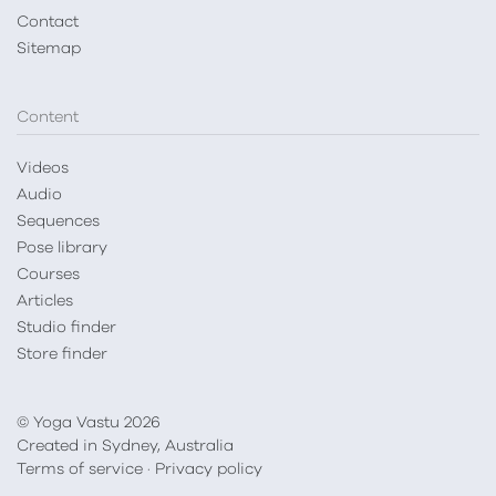
Contact
Sitemap
Content
Videos
Audio
Sequences
Pose library
Courses
Articles
Studio finder
Store finder
© Yoga Vastu 2026
Created in Sydney, Australia
Terms of service
·
Privacy policy