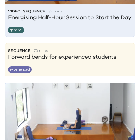
VIDEO: SEQUENCE
34 mins
Energising Half-Hour Session to Start the Day
general
SEQUENCE
70 mins
Forward bends for experienced students
experienced