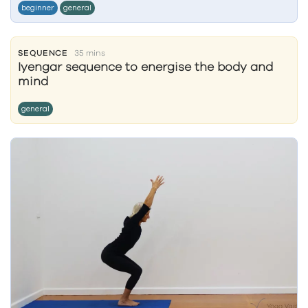
beginner
general
SEQUENCE
35 mins
Iyengar sequence to energise the body and
mind
general