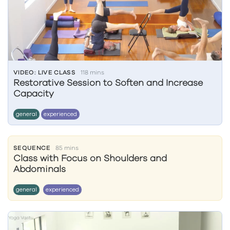
VIDEO: LIVE CLASS
118 mins
Restorative Session to Soften and Increase
Capacity
general
experienced
SEQUENCE
85 mins
Class with Focus on Shoulders and
Abdominals
general
experienced