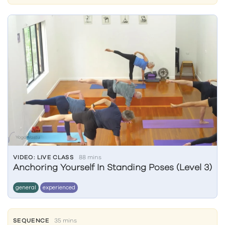
VIDEO: LIVE CLASS
88 mins
Anchoring Yourself In Standing Poses (Level 3)
general
experienced
SEQUENCE
35 mins