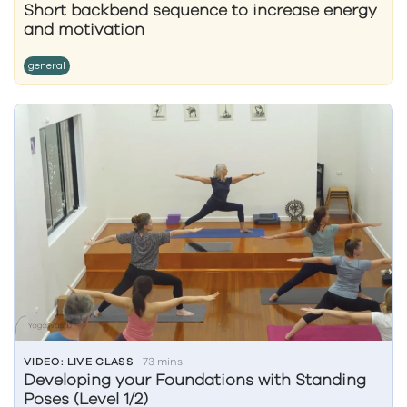
Short backbend sequence to increase energy
and motivation
general
VIDEO: LIVE CLASS
73 mins
Developing your Foundations with Standing
Poses (Level 1/2)