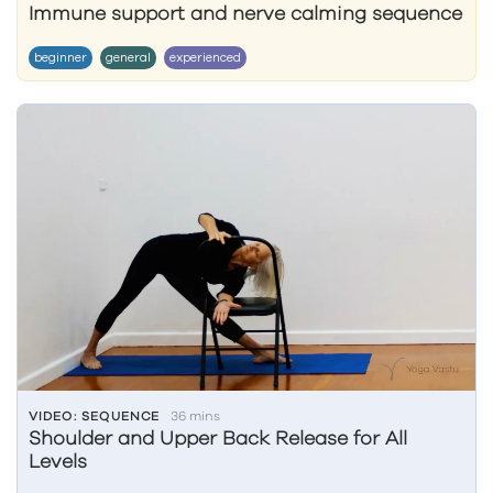
Immune support and nerve calming sequence
beginner
general
experienced
VIDEO: SEQUENCE
36 mins
Shoulder and Upper Back Release for All
Levels