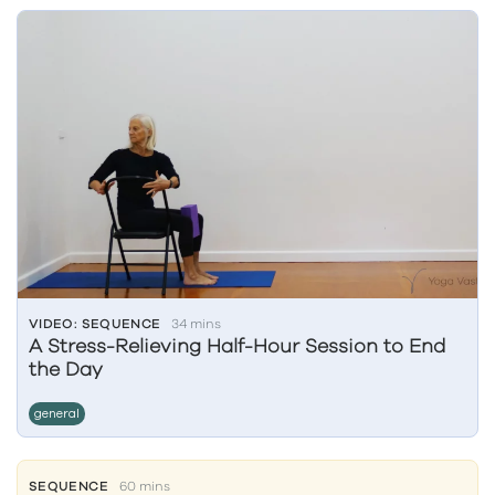
VIDEO: SEQUENCE
34 mins
A Stress-Relieving Half-Hour Session to End
the Day
general
SEQUENCE
60 mins