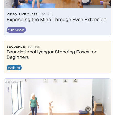
VIDEO: LIVE CLASS
150 mins
Expanding the Mind Through Even Extension
experienced
SEQUENCE
30 mins
Foundational Iyengar Standing Poses for
Beginners
beginner