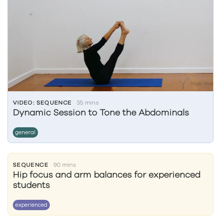
VIDEO: SEQUENCE
35 mins
Dynamic Session to Tone the Abdominals
general
SEQUENCE
90 mins
Hip focus and arm balances for experienced
students
experienced