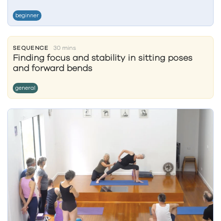
beginner
SEQUENCE
30 mins
Finding focus and stability in sitting poses
and forward bends
general