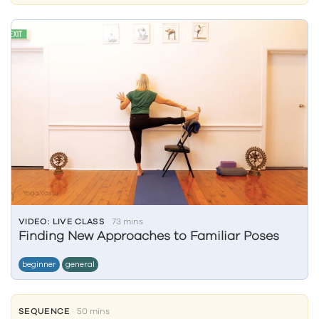
VIDEO: LIVE CLASS
73 mins
Finding New Approaches to Familiar Poses
beginner
general
SEQUENCE
50 mins