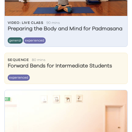
VIDEO: LIVE CLASS
90 mins
Preparing the Body and Mind for Padmasana
general
experienced
SEQUENCE
80 mins
Forward Bends for Intermediate Students
experienced