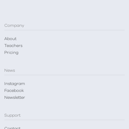
Company
About
Teachers
Pricing
News
Instagram
Facebook
Newsletter
Support
Contact