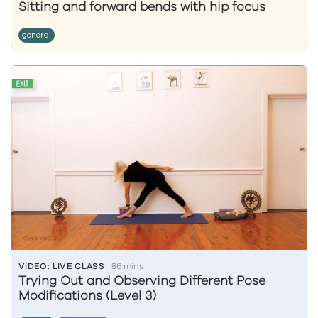
Sitting and forward bends with hip focus
general
VIDEO: LIVE CLASS
86 mins
Trying Out and Observing Different Pose
Modifications (Level 3)