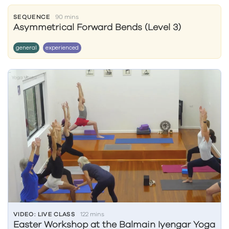
SEQUENCE
90 mins
Asymmetrical Forward Bends (Level 3)
general
experienced
VIDEO: LIVE CLASS
122 mins
Easter Workshop at the Balmain Iyengar Yoga