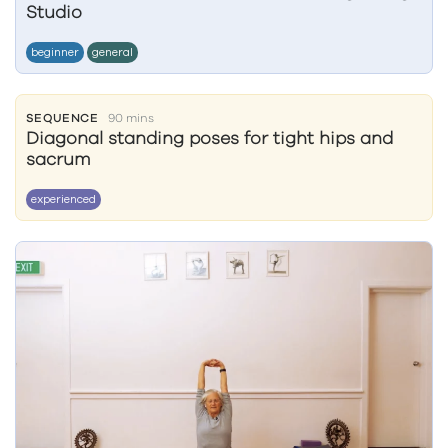
Studio
beginner
general
SEQUENCE
90 mins
Diagonal standing poses for tight hips and
sacrum
experienced