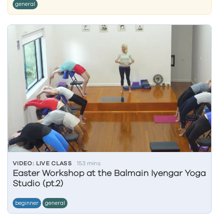
general
VIDEO: LIVE CLASS
153 mins
Easter Workshop at the Balmain Iyengar Yoga
Studio (pt.2)
beginner
general