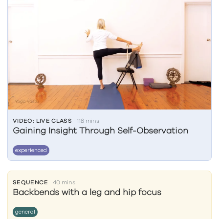
VIDEO: LIVE CLASS
118 mins
Gaining Insight Through Self-Observation
experienced
SEQUENCE
40 mins
Backbends with a leg and hip focus
general