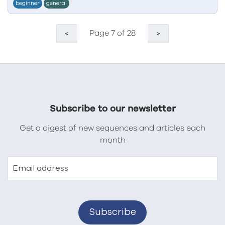
beginner
general
Page 7 of 28
<
>
Subscribe to our newsletter
Get a digest of new sequences and articles each
month
Email address