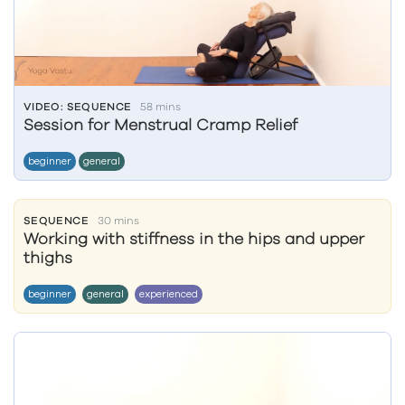
VIDEO: SEQUENCE
58 mins
Session for Menstrual Cramp Relief
beginner
general
SEQUENCE
30 mins
Working with stiffness in the hips and upper
thighs
beginner
general
experienced