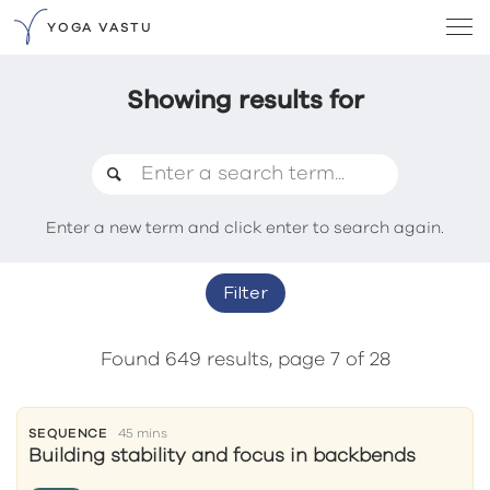
YOGA VASTU
Showing results for
Enter a new term and click enter to search again.
Filter
Found 649 results, page 7 of 28
SEQUENCE
45 mins
Building stability and focus in backbends