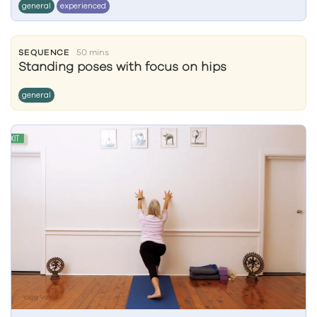
general
experienced
SEQUENCE
50 mins
Standing poses with focus on hips
general