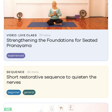
VIDEO: LIVE CLASS
117 mins
Strengthening the Foundations for Seated
Pranayama
experienced
SEQUENCE
30 mins
Short restorative sequence to quieten the
nerves
beginner
general