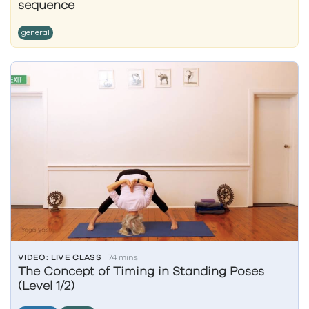
sequence
general
VIDEO: LIVE CLASS
74 mins
The Concept of Timing in Standing Poses
(Level 1/2)