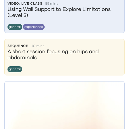
VIDEO: LIVE CLASS
89 mins
Using Wall Support to Explore Limitations
(Level 3)
general
experienced
SEQUENCE
40 mins
A short session focusing on hips and
abdominals
general