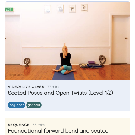
VIDEO: LIVE CLASS
77 mins
Seated Poses and Open Twists (Level 1/2)
beginner
general
SEQUENCE
55 mins
Foundational forward bend and seated