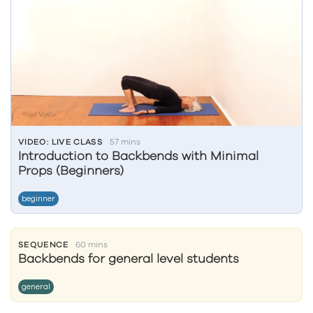
VIDEO: LIVE CLASS
57 mins
Introduction to Backbends with Minimal
Props (Beginners)
beginner
SEQUENCE
60 mins
Backbends for general level students
general