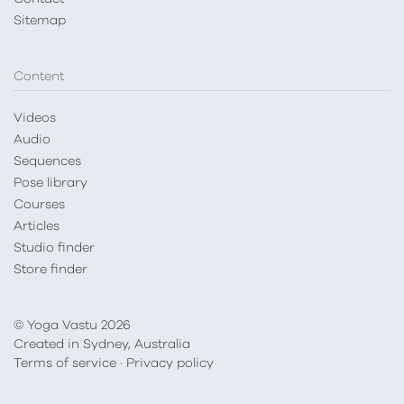
Sitemap
Content
Videos
Audio
Sequences
Pose library
Courses
Articles
Studio finder
Store finder
© Yoga Vastu 2026
Created in Sydney, Australia
Terms of service
·
Privacy policy